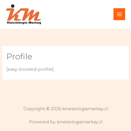
Ir
al
contenido
Profile
[easy-booked-profile]
Copyright © 2026 kinesiologiamarkay.cl
Powered by kinesiologiamarkay.cl